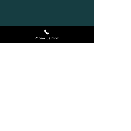
Phone Us Now
Contact
100 King Street West
Suite 5700
Toronto, Ontario
M5X 1C7
647-243-4350
1-844-222-8154
(Toll Free)
info@stitzlaw.ca