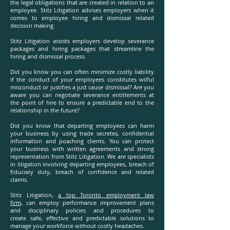
the legal obligations that are created in relation to an
employee. Stitz Litigation advises employers when it
comes to employee hiring and dismissal related
decision making.
Stitz Litigation assists employers develop severance
packages and hiring packages that streamline the
hiring and dismissal process.
Did you know you can often minimize costly liability
if the conduct of your employees constitutes wilful
misconduct or justifies a just cause dismissal? Are you
aware you can negotiate severance entitlements at
the point of hire to ensure a predictable end to the
relationship in the future?
Did you know that departing employees can harm
your business by using trade secretes, confidential
information and poaching clients. You can protect
your business with written agreements and strong
representation from Stitz Litigation. We are specialists
in litigation involving departing employees, breach of
fiduciary duty, breach of confidence and related
claims.
Stitz Litigation,
a top Toronto employment law
firm
, can employ performance improvement plans
and disciplinary policies and procedures to
create safe, effective and predictable solutions to
manage your workforce without costly headaches.