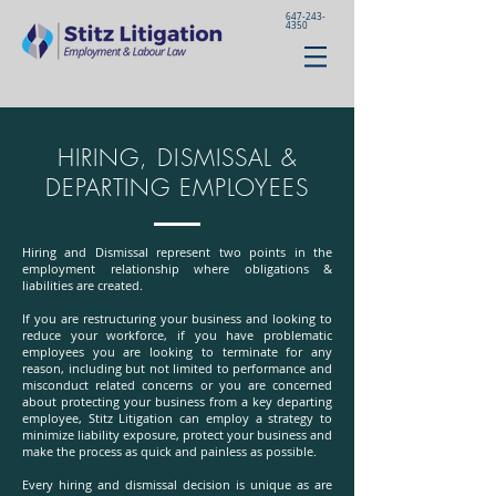
647-243-
4350
HIRING, DISMISSAL &
DEPARTING EMPLOYEES
Hiring and Dismissal represent two points in the
employment relationship where obligations &
liabilities are created.
If you are restructuring your business and looking to
reduce your workforce, if you have problematic
employees you are looking to terminate for any
reason, including but not limited to performance and
misconduct related concerns or you are concerned
about protecting your business from a key departing
employee, Stitz Litigation can employ a strategy to
minimize liability exposure, protect your business and
make the process as quick and painless as possible.
Every hiring and dismissal decision is unique as are