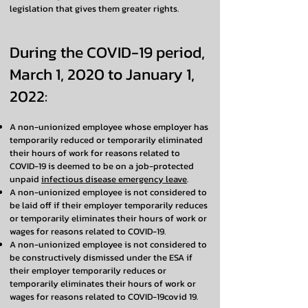
legislation that gives them greater rights.
During the COVID-19 period,
March 1, 2020 to January 1,
2022:
A non-unionized employee whose employer has
temporarily reduced or temporarily eliminated
their hours of work for reasons related to
COVID-19 is deemed to be on a job-protected
unpaid
infectious disease emergency leave
.
A non-unionized employee is not considered to
be laid off if their employer temporarily reduces
or temporarily eliminates their hours of work or
wages for reasons related to COVID-19.
A non-unionized employee is not considered to
be constructively dismissed under the ESA if
their employer temporarily reduces or
temporarily eliminates their hours of work or
wages for reasons related to COVID-19covid 19.