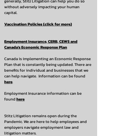
generally, Stitz Litigation can help you do so
without adversely impacting your human
capital.
Vaccination Policies (click for more)
Employment Insurance, CERB, CEWS and
Canada's Economic Response Plan
Canada is implementing an Economic Response
Plan that is constantly being updated. There are
benefits for individual and businesses that we
can help navigate. Information can be found
here
.
Employment Insurance information can be
found
here
Stitz Litigation remains open during the
Pandemic. We are here to help employees and
employers navigate employment law and
litigation matters.