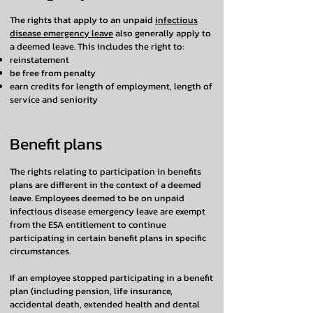
The rights that apply to an unpaid
infectious
disease emergency leave
also generally apply to
a deemed leave. This includes the right to:
reinstatement
be free from penalty
earn credits for length of employment, length of
service and seniority
Benefit plans
The rights relating to participation in benefits
plans are different in the context of a deemed
leave. Employees deemed to be on unpaid
infectious disease emergency leave are exempt
from the ESA entitlement to continue
participating in certain benefit plans in specific
circumstances.
If an employee stopped participating in a benefit
plan (including pension, life insurance,
accidental death, extended health and dental