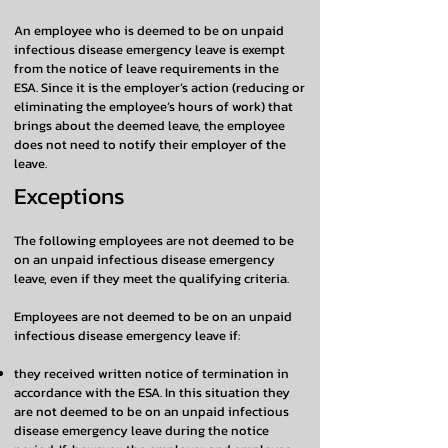
An employee who is deemed to be on unpaid
infectious disease emergency leave is exempt
from the notice of leave requirements in the
ESA. Since it is the employer’s action (reducing or
eliminating the employee’s hours of work) that
brings about the deemed leave, the employee
does not need to notify their employer of the
leave.
Exceptions
The following employees are not deemed to be
on an unpaid infectious disease emergency
leave, even if they meet the qualifying criteria.
Employees are not deemed to be on an unpaid
infectious disease emergency leave if:
they received written notice of termination in
accordance with the ESA. In this situation they
are not deemed to be on an unpaid infectious
disease emergency leave during the notice