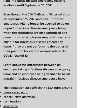
Paid infectious disease emergency leave is
available until September 25, 2021.
Even though the COVID-19covid 19 period ends
on September 25, 2021 and non-unionized
employees will no longer be deemed to be on
unpaid infectious disease emergency leave,
when the conditions are met, unionized and
non-unionized employees may continue to be
eligible for
infectious disease emergency
leave
if they are not performing the duties of
their position for certain reasons related to
COVID-19covid 19.
Learn about the differences between an
employee taking infectious disease emergency
leave and an employee being deemed to be on
unpaid
infectious disease emergency leave
.
The regulation also affects the ESA rules around:
temporary layoff
constructive dismissal
termination
severance