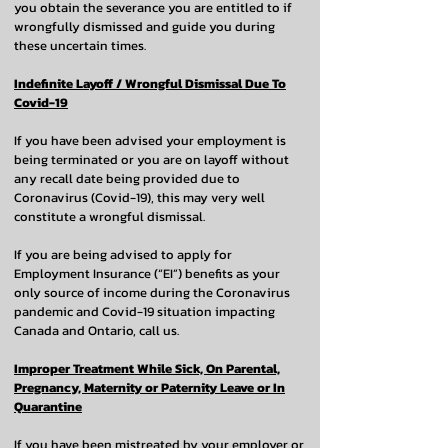
you obtain the severance you are entitled to if
wrongfully dismissed and guide you during
these uncertain times.
Indefinite Layoff / Wrongful Dismissal Due To
Covid-19
If you have been advised your employment is
being terminated or you are on layoff without
any recall date being provided due to
Coronavirus (Covid-19), this may very well
constitute a wrongful dismissal.
If you are being advised to apply for
Employment Insurance (“EI”) benefits as your
only source of income during the Coronavirus
pandemic and Covid-19 situation impacting
Canada and Ontario, call us.
Improper Treatment While Sick, On Parental,
Pregnancy, Maternity or Paternity Leave or In
Quarantine
If you have been mistreated by your employer or