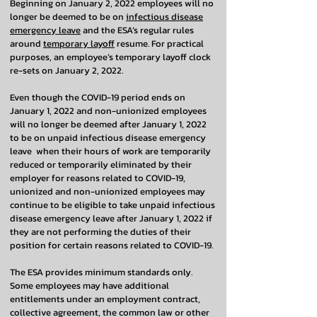
Beginning on January 2, 2022 employees will no
longer be deemed to be on
infectious disease
emergency leave
and the ESA’s regular rules
around
temporary layoff
resume. For practical
purposes, an employee’s temporary layoff clock
re-sets on January 2, 2022.
Even though the COVID-19 period ends on
January 1, 2022 and non-unionized employees
will no longer be deemed after January 1, 2022
to be on unpaid infectious disease emergency
leave when their hours of work are temporarily
reduced or temporarily eliminated by their
employer for reasons related to COVID-19,
unionized and non-unionized employees may
continue to be eligible to take unpaid infectious
disease emergency leave after January 1, 2022 if
they are not performing the duties of their
position for certain reasons related to COVID-19.
The ESA provides minimum standards only.
Some employees may have additional
entitlements under an employment contract,
collective agreement, the common law or other