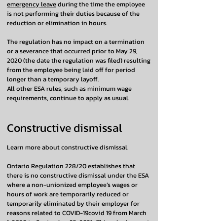
emergency leave
during the time the employee
is not performing their duties because of the
reduction or elimination in hours.
The regulation has no impact on a termination
or a severance that occurred prior to May 29,
2020 (the date the regulation was filed) resulting
from the employee being laid off for period
longer than a temporary layoff.
All other ESA rules, such as minimum wage
requirements, continue to apply as usual.
Constructive dismissal
Learn more about constructive dismissal.
Ontario Regulation 228/20 establishes that
there is no constructive dismissal under the ESA
where a non-unionized employee’s wages or
hours of work are temporarily reduced or
temporarily eliminated by their employer for
reasons related to COVID-19covid 19 from March