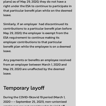
plans) as of May 29, 2020, they do not have a
right under the ESA to continue to participate in
that particular benefit plan while on the deemed
leave.
Similarly, if an employer had discontinued its
contributions to a particular benefit plan before
May 29, 2020, the employer is exempt from the
ESA requirement to continue making its
employer contributions to that particular
benefit plan while the employee is on a deemed
leave.
Any payments or benefits an employee received
from an employer between March 1, 2020 and
May 29, 2020 are unaffected by the deemed
leave.
Temporary layoff
During the COVID-19covid 19 period (March 1,
2020 – – September 25, 2021), non-unionized