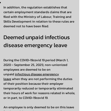
In addition, the regulation establishes that
certain employment standards claims that are
filed with the Ministry of Labour, Training and
Skills Development in relation to these rules are
deemed not to have been filed.
Deemed unpaid infectious
disease emergency leave
During the COVID-19covid 19 period (March 1,
2020 – September 25, 2021), non-unionized
employees are deemed to be on
unpaid
infectious disease emergency
leave
when they are not performing the duties
of their position because their employer
temporarily reduced or temporarily eliminated
their hours of work for reasons related in whole,
or in part, to COVID-19covid 19.
An employee is only deemed to be on this leave