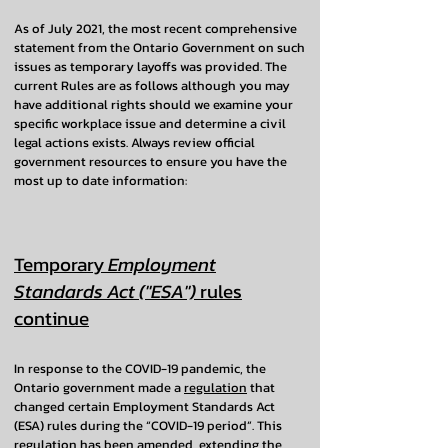
As of July 2021, the most recent comprehensive
statement from the Ontario Government on such
issues as temporary layoffs was provided. The
current Rules are as follows although you may
have additional rights should we examine your
specific workplace issue and determine a civil
legal actions exists. Always review official
government resources to ensure you have the
most up to date information:
Temporary
Employment
Standards Act ("ESA")
rules
continue
In response to the COVID-19 pandemic, the
Ontario government made a
regulation
that
changed certain Employment Standards Act
(ESA) rules during the “COVID-19 period”. This
regulation has been amended, extending the