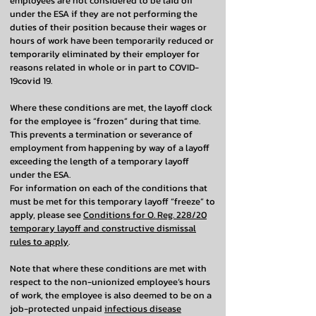
employees are not considered to be laid off
under the ESA if they are not performing the
duties of their position because their wages or
hours of work have been temporarily reduced or
temporarily eliminated by their employer for
reasons related in whole or in part to COVID-
19covid 19.
Where these conditions are met, the layoff clock
for the employee is “frozen” during that time.
This prevents a termination or severance of
employment from happening by way of a layoff
exceeding the length of a temporary layoff
under the ESA.
For information on each of the conditions that
must be met for this temporary layoff “freeze” to
apply, please see
Conditions for O. Reg. 228/20
temporary layoff and constructive dismissal
rules to apply
.
Note that where these conditions are met with
respect to the non-unionized employee’s hours
of work, the employee is also deemed to be on a
job-protected unpaid
infectious disease