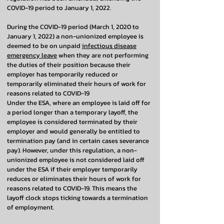
COVID-19 period to January 1, 2022.
During the COVID-19 period (March 1, 2020 to
January 1, 2022) a non-unionized employee is
deemed to be on unpaid
infectious disease
emergency leave
when they are not performing
the duties of their position because their
employer has temporarily reduced or
temporarily eliminated their hours of work for
reasons related to COVID-19
Under the ESA, where an employee is laid off for
a period longer than a temporary layoff, the
employee is considered terminated by their
employer and would generally be entitled to
termination pay (and in certain cases severance
pay). However, under this regulation, a non-
unionized employee is not considered laid off
under the ESA if their employer temporarily
reduces or eliminates their hours of work for
reasons related to COVID-19. This means the
layoff clock stops ticking towards a termination
of employment.