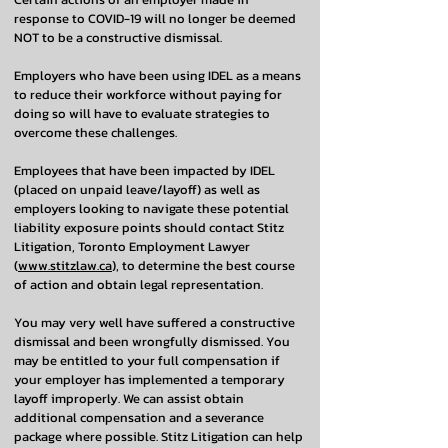
response to COVID-19 will no longer be deemed
NOT to be a constructive dismissal.
Employers who have been using IDEL as a means
to reduce their workforce without paying for
doing so will have to evaluate strategies to
overcome these challenges.
Employees that have been impacted by IDEL
(placed on unpaid leave/layoff) as well as
employers looking to navigate these potential
liability exposure points should contact Stitz
Litigation, Toronto Employment Lawyer
(
www.stitzlaw.ca
), to determine the best course
of action and obtain legal representation.
You may very well have suffered a constructive
dismissal and been wrongfully dismissed. You
may be entitled to your full compensation if
your employer has implemented a temporary
layoff improperly. We can assist obtain
additional compensation and a severance
package where possible. Stitz Litigation can help