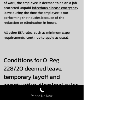
of work, the employee is deemed to be on a job-
protected unpaid
infectious disease emergency
leave
during the time the employee is not
performing their duties because of the
reduction or elimination in hours.
All other ESA rules, such as minimum wage
requirements, continue to apply as usual.
Conditions for O. Reg.
228/20 deemed leave,
temporary layoff and
constructive dismissal rules
to apply
Phone Us Now
For an employee to be deemed to be on unpaid
infectious disease emergency leave and/or for
the rules that modify temporary layoff and