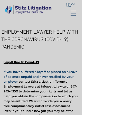
647-243-
4350
EMPLOYMENT LAWYER HELP WITH
THE CORONAVIRUS (COVID-19)
PANDEMIC
Layoff Due To Covid-19
If you have suffered a layoff or placed on a leave
of absence unpaid and never recalled by your
employer
contact Stitz Litigation, Toronto
Employment Lawyers at
info@stitzlaw.ca
or
647-
243-4350
to determine your rights and let us
help you obtain the compensation to which you
may be entitled. We will provide you a worry
free complimentary initial case assessment.
Even if you found a new job you may be owed