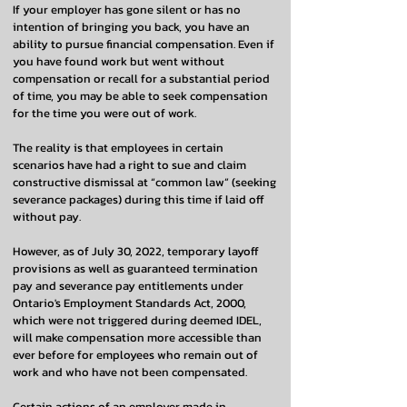
If your employer has gone silent or has no
intention of bringing you back, you have an
ability to pursue financial compensation. Even if
you have found work but went without
compensation or recall for a substantial period
of time, you may be able to seek compensation
for the time you were out of work.
The reality is that employees in certain
scenarios have had a right to sue and claim
constructive dismissal at “common law” (seeking
severance packages) during this time if laid off
without pay.
However, as of July 30, 2022, temporary layoff
provisions as well as guaranteed termination
pay and severance pay entitlements under
Ontario's Employment Standards Act, 2000,
which were not triggered during deemed IDEL,
will make compensation more accessible than
ever before for employees who remain out of
work and who have not been compensated.
Certain actions of an employer made in