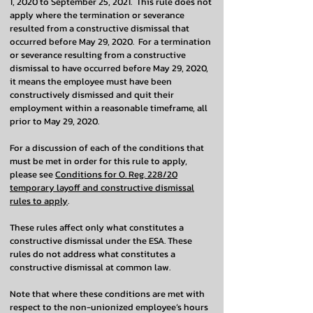
1, 2020 to September 25, 2021. This rule does not
apply where the termination or severance
resulted from a constructive dismissal that
occurred before May 29, 2020. For a termination
or severance resulting from a constructive
dismissal to have occurred before May 29, 2020,
it means the employee must have been
constructively dismissed and quit their
employment within a reasonable timeframe, all
prior to May 29, 2020.
For a discussion of each of the conditions that
must be met in order for this rule to apply,
please see
Conditions for O. Reg. 228/20
temporary layoff and constructive dismissal
rules to apply
.
These rules affect only what constitutes a
constructive dismissal under the ESA. These
rules do not address what constitutes a
constructive dismissal at common law.
Note that where these conditions are met with
respect to the non-unionized employee’s hours