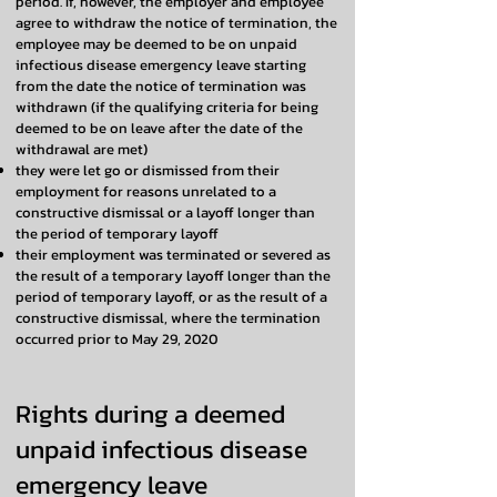
period. If, however, the employer and employee
agree to withdraw the notice of termination, the
employee may be deemed to be on unpaid
infectious disease emergency leave starting
from the date the notice of termination was
withdrawn (if the qualifying criteria for being
deemed to be on leave after the date of the
withdrawal are met)
they were let go or dismissed from their
employment for reasons unrelated to a
constructive dismissal or a layoff longer than
the period of temporary layoff
their employment was terminated or severed as
the result of a temporary layoff longer than the
period of temporary layoff, or as the result of a
constructive dismissal, where the termination
occurred prior to May 29, 2020
Rights during a deemed
unpaid infectious disease
emergency leave