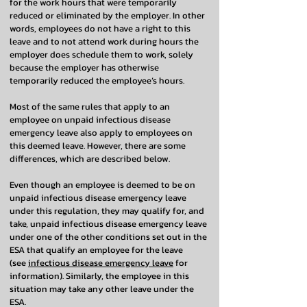
for the work hours that were temporarily
reduced or eliminated by the employer. In other
words, employees do not have a right to this
leave and to not attend work during hours the
employer does schedule them to work, solely
because the employer has otherwise
temporarily reduced the employee’s hours.
Most of the same rules that apply to an
employee on unpaid infectious disease
emergency leave also apply to employees on
this deemed leave. However, there are some
differences, which are described below.
Even though an employee is deemed to be on
unpaid infectious disease emergency leave
under this regulation, they may qualify for, and
take, unpaid infectious disease emergency leave
under one of the other conditions set out in the
ESA that qualify an employee for the leave
(see
infectious disease emergency leave
for
information). Similarly, the employee in this
situation may take any other leave under the
ESA.