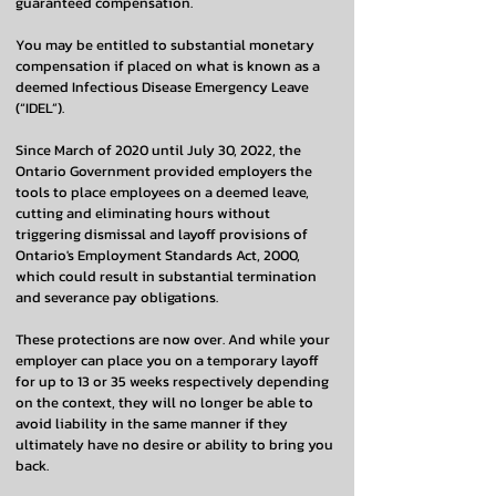
guaranteed compensation.
You may be entitled to substantial monetary
compensation if placed on what is known as a
deemed Infectious Disease Emergency Leave
(“IDEL”).
Since March of 2020 until July 30, 2022, the
Ontario Government provided employers the
tools to place employees on a deemed leave,
cutting and eliminating hours without
triggering dismissal and layoff provisions of
Ontario's Employment Standards Act, 2000,
which could result in substantial termination
and severance pay obligations.
These protections are now over. And while your
employer can place you on a temporary layoff
for up to 13 or 35 weeks respectively depending
on the context, they will no longer be able to
avoid liability in the same manner if they
ultimately have no desire or ability to bring you
back.