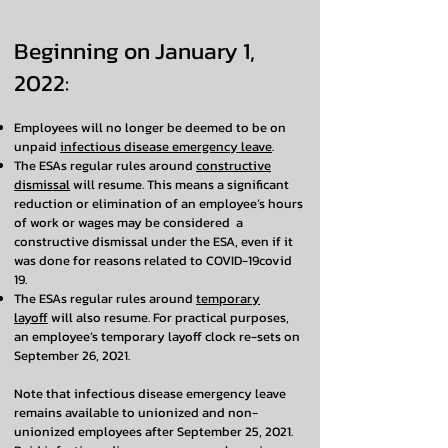
Beginning on January 1,
2022:
Employees will no longer be deemed to be on
unpaid
infectious disease emergency leave
.
The ESAs regular rules around
constructive
dismissal
will resume. This means a significant
reduction or elimination of an employee’s hours
of work or wages may be considered a
constructive dismissal under the ESA, even if it
was done for reasons related to COVID-19covid
19.
The ESAs regular rules around
temporary
layoff
will also resume. For practical purposes,
an employee’s temporary layoff clock re-sets on
September 26, 2021.
Note that infectious disease emergency leave
remains available to unionized and non-
unionized employees after September 25, 2021.