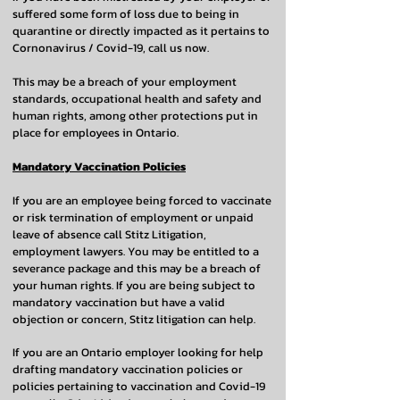
suffered some form of loss due to being in
quarantine or directly impacted as it pertains to
Cornonavirus / Covid-19, call us now.
This may be a breach of your employment
standards, occupational health and safety and
human rights, among other protections put in
place for employees in Ontario.
Mandatory Vaccination Policies
If you are an employee being forced to vaccinate
or risk termination of employment or unpaid
leave of absence call Stitz Litigation,
employment lawyers. You may be entitled to a
severance package and this may be a breach of
your human rights. If you are being subject to
mandatory vaccination but have a valid
objection or concern, Stitz litigation can help.
If you are an Ontario employer looking for help
drafting mandatory vaccination policies or
policies pertaining to vaccination and Covid-19