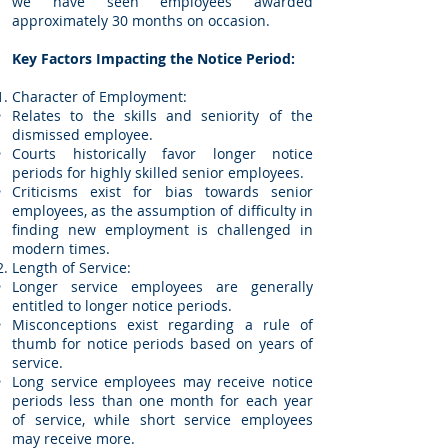
we have seen employees awarded
approximately 30 months on occasion.
Key Factors Impacting the Notice Period:
Character of Employment:
Relates to the skills and seniority of the
dismissed employee.
Courts historically favor longer notice
periods for highly skilled senior employees.
Criticisms exist for bias towards senior
employees, as the assumption of difficulty in
finding new employment is challenged in
modern times.
Length of Service:
Longer service employees are generally
entitled to longer notice periods.
Misconceptions exist regarding a rule of
thumb for notice periods based on years of
service.
Long service employees may receive notice
periods less than one month for each year
of service, while short service employees
may receive more.