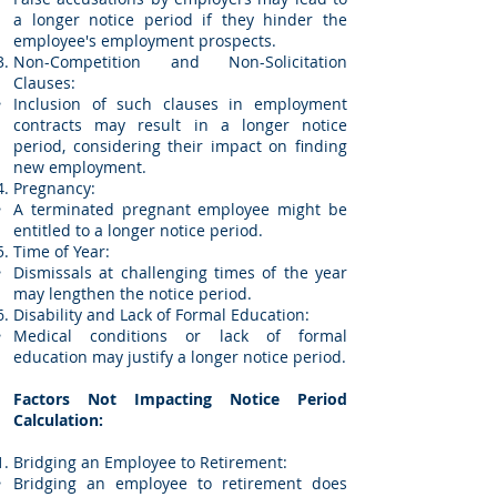
a longer notice period if they hinder the
employee's employment prospects.
Non-Competition and Non-Solicitation
Clauses:
Inclusion of such clauses in employment
contracts may result in a longer notice
period, considering their impact on finding
new employment.
Pregnancy:
A terminated pregnant employee might be
entitled to a longer notice period.
Time of Year:
Dismissals at challenging times of the year
may lengthen the notice period.
Disability and Lack of Formal Education:
Medical conditions or lack of formal
education may justify a longer notice period.
Factors Not Impacting Notice Period
Calculation:
Bridging an Employee to Retirement:
Bridging an employee to retirement does