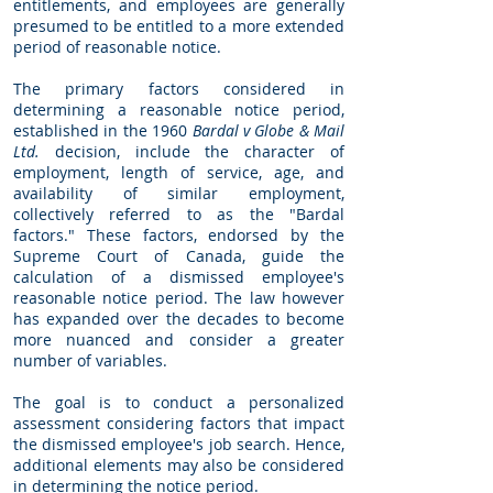
entitlements, and employees are generally
presumed to be entitled to a more extended
period of reasonable notice.
The primary factors considered in
determining a reasonable notice period,
established in the 1960
Bardal v Globe & Mail
Ltd.
decision, include the character of
employment, length of service, age, and
availability of similar employment,
collectively referred to as the "Bardal
factors." These factors, endorsed by the
Supreme Court of Canada, guide the
calculation of a dismissed employee's
reasonable notice period. The law however
has expanded over the decades to become
more nuanced and consider a greater
number of variables.
The goal is to conduct a personalized
assessment considering factors that impact
the dismissed employee's job search. Hence,
additional elements may also be considered
in determining the notice period.