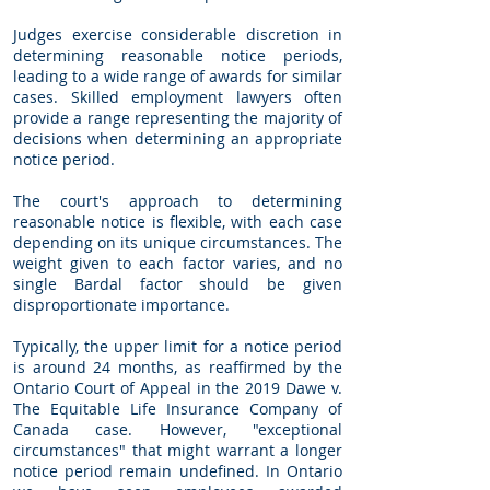
Judges exercise considerable discretion in
determining reasonable notice periods,
leading to a wide range of awards for similar
cases. Skilled employment lawyers often
provide a range representing the majority of
decisions when determining an appropriate
notice period.
The court's approach to determining
reasonable notice is flexible, with each case
depending on its unique circumstances. The
weight given to each factor varies, and no
single Bardal factor should be given
disproportionate importance.
Typically, the upper limit for a notice period
is around 24 months, as reaffirmed by the
Ontario Court of Appeal in the 2019 Dawe v.
The Equitable Life Insurance Company of
Canada case. However, "exceptional
circumstances" that might warrant a longer
notice period remain undefined. In Ontario