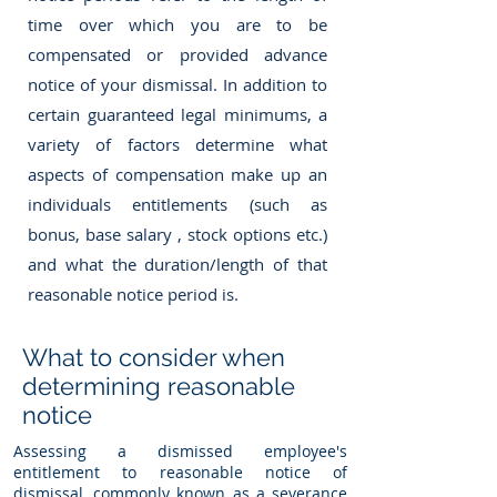
time over which you are to be
compensated or provided advance
notice of your dismissal. In addition to
certain guaranteed legal minimums, a
variety of factors determine what
aspects of compensation make up an
individuals entitlements (such as
bonus, base salary , stock options etc.)
and what the duration/length of that
reasonable notice period is.
What to consider when
determining reasonable
notice
Assessing a dismissed employee's
entitlement to reasonable notice of
dismissal, commonly known as a severance