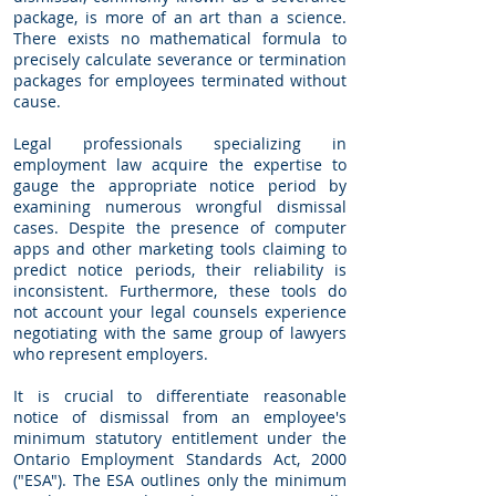
package, is more of an art than a science.
There exists no mathematical formula to
precisely calculate severance or termination
packages for employees terminated without
cause.
Legal professionals specializing in
employment law acquire the expertise to
gauge the appropriate notice period by
examining numerous wrongful dismissal
cases. Despite the presence of computer
apps and other marketing tools claiming to
predict notice periods, their reliability is
inconsistent. Furthermore, these tools do
not account your legal counsels experience
negotiating with the same group of lawyers
who represent employers.
It is crucial to differentiate reasonable
notice of dismissal from an employee's
minimum statutory entitlement under the
Ontario Employment Standards Act, 2000
("ESA"). The ESA outlines only the minimum