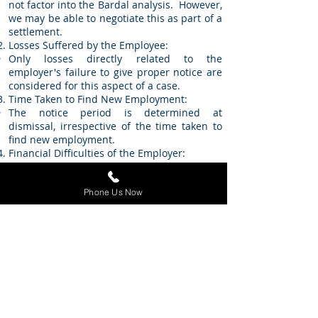
not factor into the Bardal analysis. However,
we may be able to negotiate this as part of a
settlement.
Losses Suffered by the Employee:
Only losses directly related to the
employer's failure to give proper notice are
considered for this aspect of a case.
Time Taken to Find New Employment:
The notice period is determined at
dismissal, irrespective of the time taken to
find new employment.
Financial Difficulties of the Employer:
The employer's financial circumstances are
not considered when determining the
Phone Us Now
reasonable notice period.
Contact the
Employment
Lawyers at Stitz
Litigation for Legal