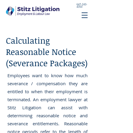
647-243-
4350
Calculating
Reasonable Notice
(Severance Packages)
Employees want to know how much
severance / compensation they are
entitled to when their employment is
terminated. An employment lawyer at
Stitz Litigation can assist with
determining reasonable notice and
severance entitlements. Reasonable
notice periods refer to the length of