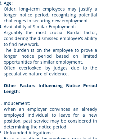
Age:
Older, long-term employees may justify a
longer notice period, recognizing potential
challenges in securing new employment.
Availability of Similar Employment:
Arguably the most crucial Bardal factor,
considering the dismissed employee's ability
to find new work.
The burden is on the employee to prove a
longer notice period based on limited
opportunities for similar employment.
Often overlooked by judges due to the
speculative nature of evidence.
Other Factors Influencing Notice Period
Length:
Inducement:
When an employer convinces an already
employed individual to leave for a new
position, past service may be considered in
determining the notice period.
Unfounded Allegations:
False accusations by employers may lead to