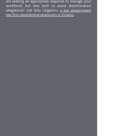
are seeking an appropriate response to manage your
workforce, but also wish to avoid discrimination
allegations? Call Stitz Litigation,
a top employment
law firm representing employers in Ontario
.