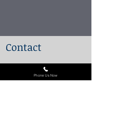
Contact
100 King Street West
Suite 5700
Phone Us Now
Toronto, Ontario
M5X 1C7
647-243-4350
1-844-222-8154
(Toll Free)
info@stitzlaw.ca