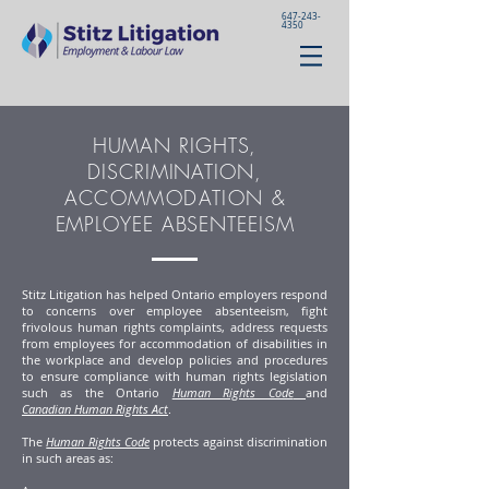
647-243-
4350
HUMAN RIGHTS,
DISCRIMINATION,
ACCOMMODATION
&
EMPLOYEE ABSENTEEISM
Stitz Litigation has helped Ontario employers respond
to concerns over employee absenteeism, fight
frivolous human rights complaints, address requests
from employees for accommodation of disabilities in
the workplace and develop policies and procedures
to ensure compliance with human rights legislation
such as the Ontario
Human Rights Code
and
Canadian Human Rights Act
.
The
Human Rights Code
protects against discrimination
in such areas as: