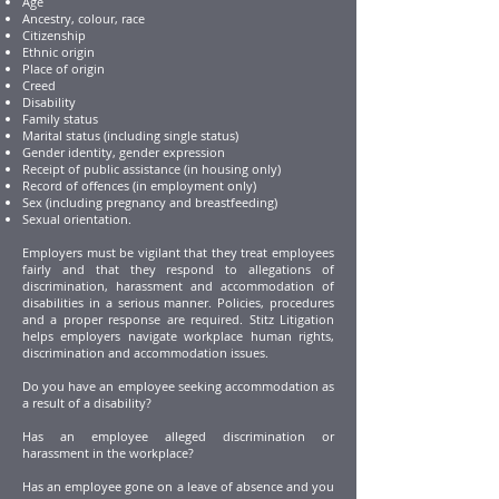
Age
Ancestry, colour, race
Citizenship
Ethnic origin
Place of origin
Creed
Disability
Family status
Marital status (including single status)
Gender identity, gender expression
Receipt of public assistance (in housing only)
Record of offences (in employment only)
Sex (including pregnancy and breastfeeding)
Sexual orientation.
Employers must be vigilant that they treat employees
fairly and that they respond to allegations of
discrimination, harassment and accommodation of
disabilities in a serious manner. Policies, procedures
and a proper response are required. Stitz Litigation
helps employers navigate workplace human rights,
discrimination and accommodation issues.
Do you have an employee seeking accommodation as
a result of a disability?
Has an employee alleged discrimination or
harassment in the workplace?
Has an employee gone on a leave of absence and you