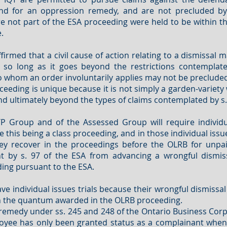
and for an oppression remedy, and are not precluded by
 not part of the ESA proceeding were held to be within the
.
firmed that a civil cause of action relating to a dismissal m
 so long as it goes beyond the restrictions contemplate
 whom an order involuntarily applies may not be precluded
ceeding is unique because it is not simply a garden-variety 
d ultimately beyond the types of claims contemplated by s. 
roup and of the Assessed Group will require individual 
 this being a class proceeding, and in those individual issu
hey recover in the proceedings before the OLRB for unpa
 by s. 97 of the ESA from advancing a wrongful dismis
ing pursuant to the ESA.
ve individual issues trials because their wrongful dismissal
with the quantum awarded in the OLRB proceeding.
emedy under ss. 245 and 248 of the Ontario Business Corpora
mployee has only been granted status as a complainant whe