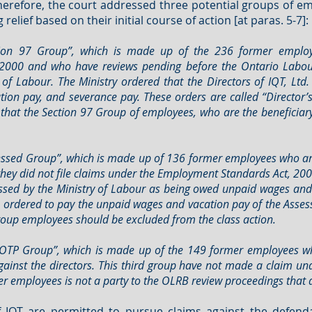
Therefore, the court addressed three potential groups of e
elief based on their initial course of action [at paras. 5-7]:
ection 97 Group”, which is made up of the 236 former empl
2000 and who have reviews pending before the Ontario Labour
of Labour. The Ministry ordered that the Directors of IQT, Ltd
tion pay, and severance pay. These orders are called “Director’
, that the Section 97 Group of employees, who are the beneficia
essed Group”, which is made up of 136 former employees who ar
hey did not file claims under the Employment Standards Act, 2000
essed by the Ministry of Labour as being owed unpaid wages and
ere ordered to pay the unpaid wages and vacation pay of the Ass
Group employees should be excluded from the class action.
DOTP Group”, which is made up of the 149 former employees who
ainst the directors. This third group have not made a claim u
r employees is not a party to the OLRB review proceedings that a
 IQT are permitted to pursue claims against the defenda