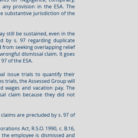
 any provision in the ESA. The
 substantive jurisdiction of the
ay still be sustained, even in the
d by s. 97 regarding duplicate
 from seeking overlapping relief
wrongful dismissal claim. It goes
97 of the ESA.
issue trials to quantify their
es trials, the Assessed Group will
id wages and vacation pay. The
sal claim because they did not
 claims are precluded by s. 97 of
tions Act, R.S.O. 1990, c. B.16,
n the employee is dismissed and