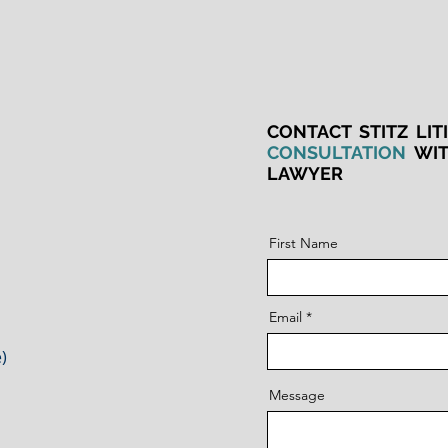
CONTACT STITZ LIT
CONSULTATION
WI
LAWYER
First Name
Email
)
Message