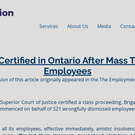
Services
About Us
Media
Conta
Certified in Ontario After Mass 
Employees
ion of this article originally appeared in the The Employment
uperior Court of Justice certified a class proceeding, Brigai
 commenced on behalf of 521 wrongfully dismissed employee
 all its employees, effective immediately, amidst insolven