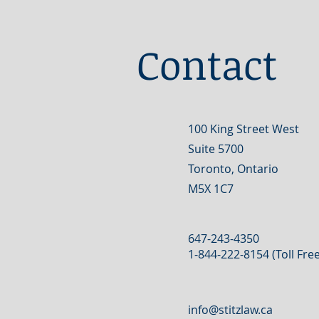
Contact
100 King Street West
Suite 5700
Toronto, Ontario
M5X 1C7
647-243-4350
1-844-222-8154 (Toll Free
info@stitzlaw.ca