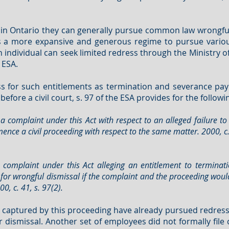
in Ontario they can generally pursue common law wrongful d
es a more expansive and generous regime to pursue variou
 individual can seek limited redress through the Ministry 
 ESA.
s for such entitlements as termination and severance pay
efore a civil court, s. 97 of the ESA provides for the followi
a complaint under this Act with respect to an alleged failure to
nce a civil proceeding with respect to the same matter. 2000, c. 
 complaint under this Act alleging an entitlement to termina
for wrongful dismissal if the complaint and the proceeding woul
, c. 41, s. 97(2).
captured by this proceeding have already pursued redress 
r dismissal. Another set of employees did not formally file