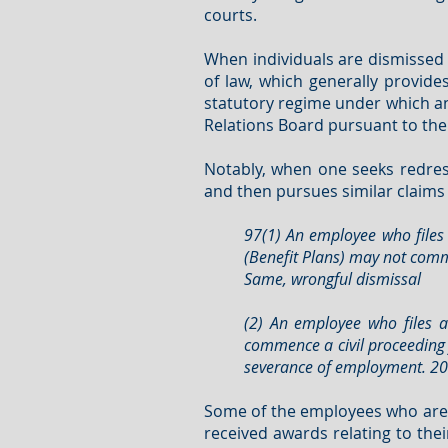
courts.
When individuals are dismissed 
of law, which generally provid
statutory regime under which an
Relations Board pursuant to the
Notably, when one seeks redres
and then pursues similar claims b
97(1) An employee who files 
(Benefit Plans) may not comme
Same, wrongful dismissal
(2) An employee who files a
commence a civil proceeding 
severance of employment. 2000
Some of the employees who are 
received awards relating to thei