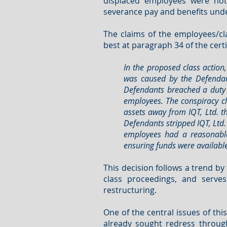
displaced employees were not
severance pay and benefits under
The claims of the employees/cla
best at paragraph 34 of the cert
In the proposed class action
was caused by the Defendant
Defendants breached a duty o
employees. The conspiracy cl
assets away from IQT, Ltd. t
Defendants stripped IQT, Ltd.
employees had a reasonable
ensuring funds were available
This decision follows a trend b
class proceedings, and serv
restructuring.
One of the central issues of thi
already sought redress through