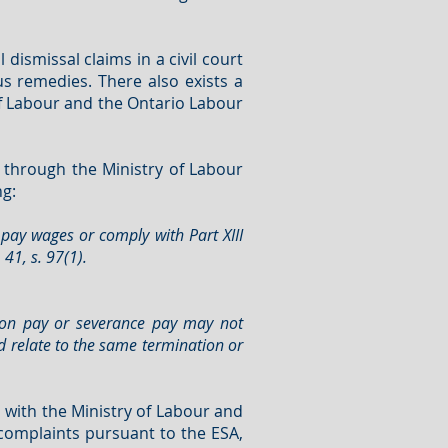
ismissal claims in a civil court
s remedies. There also exists a
of Labour and the Ontario Labour
 through the Ministry of Labour
ng:
 pay wages or comply with Part XIII
41, s. 97(1).
tion pay or severance pay may not
d relate to the same termination or
with the Ministry of Labour and
 complaints pursuant to the ESA,