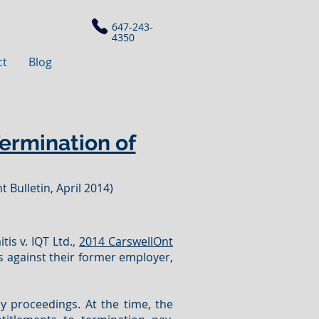
647-243-
4350
ct
Blog
Termination of
 Bulletin, April 2014)
tis v. IQT Ltd.,
2014 CarswellOnt
s against their former employer,
cy proceedings. At the time, the