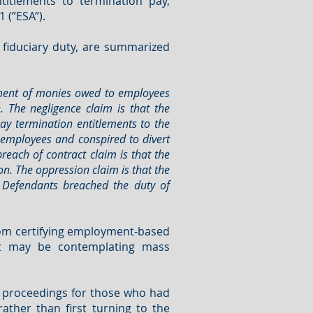
itlements to termination pay,
 (”ESA”).
 fiduciary duty, are summarized
payment of monies owed to employees
 The negligence claim is that the
pay termination entitlements to the
 employees and conspired to divert
reach of contract claim is that the
on. The oppression claim is that the
 Defendants breached the duty of
from certifying employment-based
at may be contemplating mass
te proceedings for those who had
ather than first turning to the