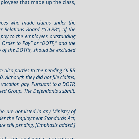
mployees that made up the class,
oyees who made claims under the
 Relations Board (”OLRB”) of the
. pay to the employees outstanding
s Order to Pay” or “DOTP,” and the
ry of the DOTPs, should be excluded
e also parties to the pending OLRB
. Although they did not file claims,
 vacation pay. Pursuant to a DOTP,
essed Group. The Defendants submit,
 are not listed in any Ministry of
nder the Employment Standards Act,
re still pending. [Emphasis added.]
nts for negligence, conspiracy,