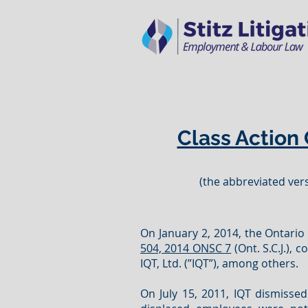
Class Action 
(the abbreviated vers
On January 2, 2014, the Ontario S
504, 2014 ONSC 7
(Ont. S.C.J.),
IQT, Ltd. (”IQT”), among others.
On July 15, 2011, IQT dismissed