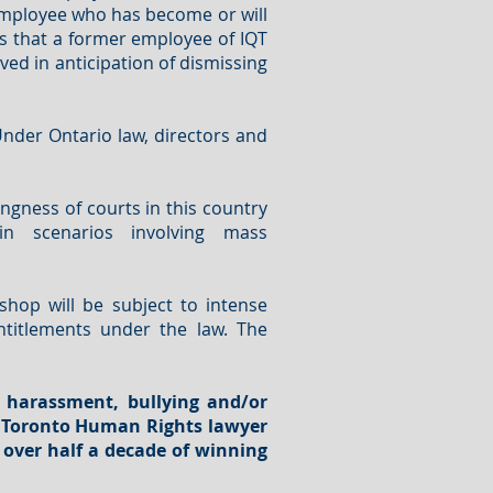
 employee who has become or will
us that a former employee of IQT
ed in anticipation of dismissing
 Under Ontario law, directors and
ingness of courts in this country
in scenarios involving mass
hop will be subject to intense
ntitlements under the law. The
 harassment, bullying and/or
d Toronto Human Rights lawyer
 over half a decade of winning