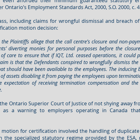
 even afforded their minimum guaranteed statutory ent
 Ontario’s Employment Standards Act, 2000, S.O. 2000, c. 41
ss, including claims for wrongful dismissal and breach of
ification motion decision:
, the Plaintiffs allege that the call centre’s closure and non-
s’ diverting monies for personal purposes before the closure.
f care to ensure that if IQT, Ltd. ceased operations, it could 
aim is that the Defendants conspired to wrongfully dismiss the
hat should have been available to the employees. The inducing b
 of assets disabling it from paying the employees upon terminati
 expectation of receiving termination compensation and the
.
y the Ontario Superior Court of Justice of not shying away 
es as a warning to employers operating in Canada th
s motion for certification involved the handling of duplica
 the specialized statutory regime provided by the ESA, r