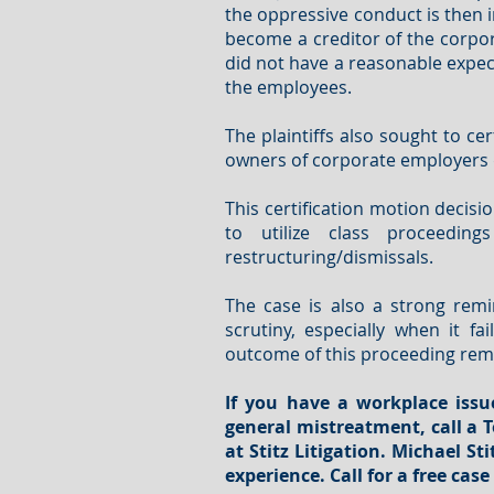
the oppressive conduct is then 
become a creditor of the corpor
did not have a reasonable expec
the employees.
The plaintiffs also sought to ce
owners of corporate employers d
This certification motion decisi
to utilize class proceedin
restructuring/dismissals.
The case is also a strong remi
scrutiny, especially when it f
outcome of this proceeding rema
If you have a workplace issu
general mistreatment
, call 
at Stitz Litigation. Michael S
experience
.
Call for a free cas