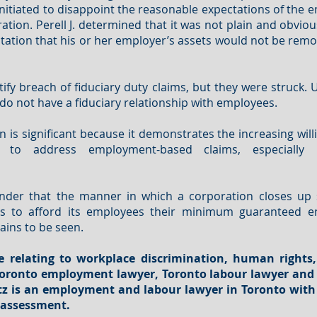
initiated to disappoint the reasonable expectations of the
ation. Perell J. determined that it was not plain and obvio
tation that his or her employer’s assets would not be remov
rtify breach of fiduciary duty claims, but they were struck.
o not have a fiduciary relationship with employees.
on is significant because it demonstrates the increasing will
gs to address employment-based claims, especially 
nder that the manner in which a corporation closes up s
ails to afford its employees their minimum guaranteed e
ins to be seen.
e relating to workplace
discrimination
, human rights,
a Toronto employment lawyer, Toronto labour lawyer an
titz is an employment and labour lawyer in Toronto with
e assessment.