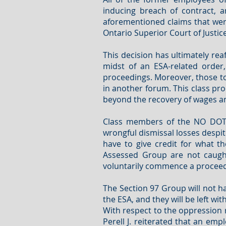
inducing breach of contract, 
aforementioned claims that were
Ontario Superior Court of Justice
This decision has ultimately reaf
midst of an ESA-related order,
proceedings. Moreover, those to
in another forum. This class pro
beyond the recovery of wages an
Class members of the NO DOTP G
wrongful dismissal losses despite
have to give credit for what t
Assessed Group are not caught
voluntarily commence a proceed
The Section 97 Group will not ha
the ESA, and they will be left 
With respect to the oppression r
Perell J. reiterated that an e