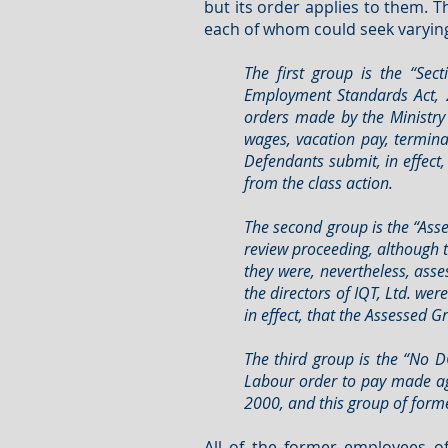
but its order applies to them. 
each of whom could seek varying r
The first group is the “S
Employment Standards Act, 
orders made by the Ministry 
wages, vacation pay, termina
Defendants submit, in effect
from the class action.
The second group is the “Ass
review proceeding, although t
they were, nevertheless, ass
the directors of IQT, Ltd. w
in effect, that the Assessed 
The third group is the “No 
Labour order to pay made ag
2000, and this group of forme
All of the former employees of