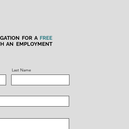
IGATION FOR A
FREE
TH AN EMPLOYMENT
Last Name