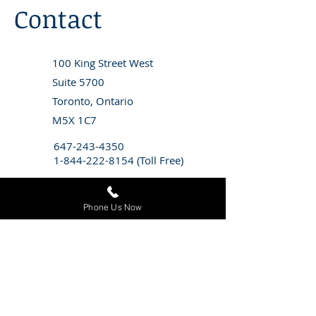
Contact
100 King Street West
Suite 5700
Toronto, Ontario
M5X 1C7
647-243-4350
1-844-222-8154
(Toll Free)
info@stitzlaw.ca
Phone Us Now
CONTACT STITZ LITIGATION FOR
A
FREE CONSULTATION
WITH AN
EMPLOYMENT LAWYER
First Name