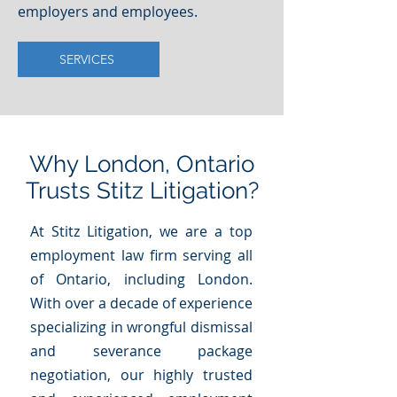
employers and employees.
SERVICES
Why London, Ontario
Trusts Stitz Litigation?
At Stitz Litigation, we are a top
employment law firm serving all
of Ontario, including London.
With over a decade of experience
specializing in wrongful dismissal
and severance package
negotiation, our highly trusted