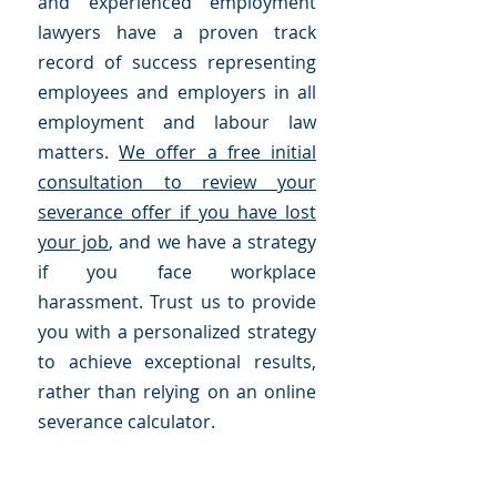
and experienced employment
lawyers have a proven track
record of success representing
employees and employers in all
employment and labour law
matters.
We offer a free initial
consultation to review your
severance offer if you have lost
your job
, and we have a strategy
if you face workplace
harassment. Trust us to provide
you with a personalized strategy
to achieve exceptional results,
rather than relying on an online
severance calculator.