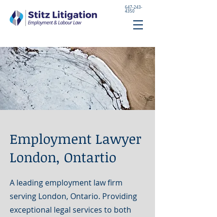
647-243-
4350
Employment Lawyer
London, Ontartio
A leading employment law firm
serving London, Ontario. Providing
exceptional legal services to both