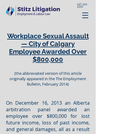
647-243-
4350
Workplace Sexual Assault
— City of Calgary
Employee Awarded Over
$800,000
(the abbreviated version of this article
originally appeared in the The Employment
Bulletin, February 2014)
On December 16, 2013 an Alberta
arbitration panel awarded an
employee over $800,000 for lost
future income, loss of past income,
and general damages, all as a result