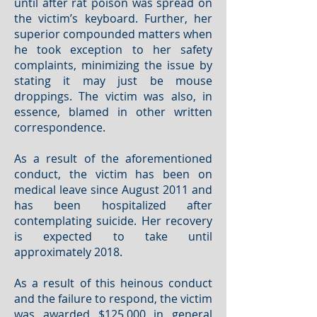
until after rat poison was spread on
the victim’s keyboard. Further, her
superior compounded matters when
he took exception to her safety
complaints, minimizing the issue by
stating it may just be mouse
droppings. The victim was also, in
essence, blamed in other written
correspondence.
As a result of the aforementioned
conduct, the victim has been on
medical leave since August 2011 and
has been hospitalized after
contemplating suicide. Her recovery
is expected to take until
approximately 2018.
As a result of this heinous conduct
and the failure to respond, the victim
was awarded $125,000 in general