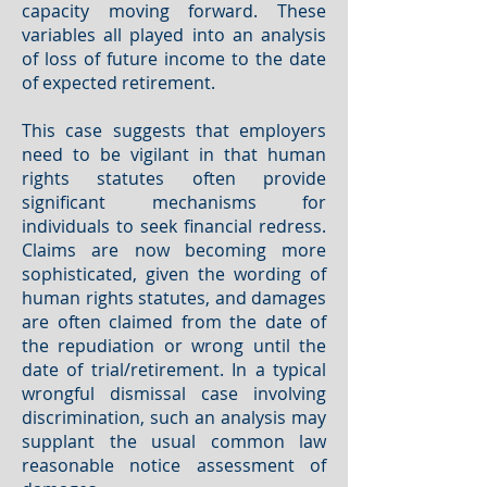
capacity moving forward. These
variables all played into an analysis
of loss of future income to the date
of expected retirement.
This case suggests that employers
need to be vigilant in that human
rights statutes often provide
significant mechanisms for
individuals to seek financial redress.
Claims are now becoming more
sophisticated, given the wording of
human rights statutes, and damages
are often claimed from the date of
the repudiation or wrong until the
date of trial/retirement. In a typical
wrongful dismissal case involving
discrimination, such an analysis may
supplant the usual common law
reasonable notice assessment of