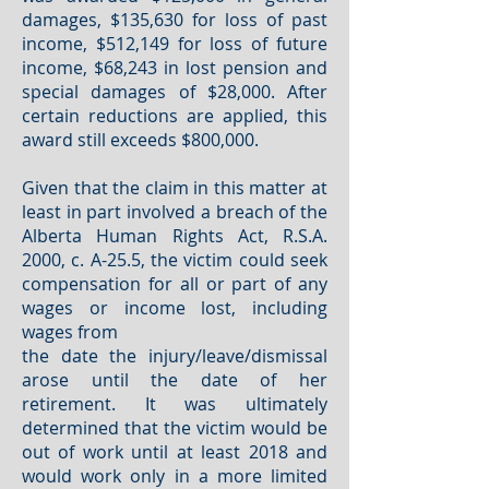
damages, $135,630 for loss of past
income, $512,149 for loss of future
income, $68,243 in lost pension and
special damages of $28,000. After
certain reductions are applied, this
award still exceeds $800,000.
Given that the claim in this matter at
least in part involved a breach of the
Alberta Human Rights Act, R.S.A.
2000, c. A-25.5, the victim could seek
compensation for all or part of any
wages or income lost, including
wages from
the date the injury/leave/dismissal
arose until the date of her
retirement. It was ultimately
determined that the victim would be
out of work until at least 2018 and
would work only in a more limited