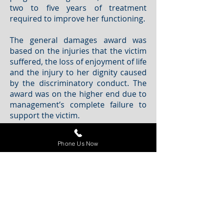
two to five years of treatment
required to improve her functioning.
The general damages award was
based on the injuries that the victim
suffered, the loss of enjoyment of life
and the injury to her dignity caused
by the discriminatory conduct. The
award was on the higher end due to
management’s complete failure to
support the victim.
This case reaffirms that human
Phone Us Now
rights-based awards are increasing
and decision makers are becoming
more creative in order to right
wrongs. In order for employers to
minimize liability exposure, they
must follow their own internal
policies and ensure management