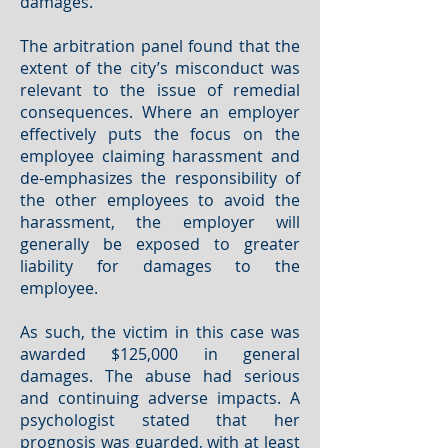
damages.
The arbitration panel found that the
extent of the city’s misconduct was
relevant to the issue of remedial
consequences. Where an employer
effectively puts the focus on the
employee claiming harassment and
de-emphasizes the responsibility of
the other employees to avoid the
harassment, the employer will
generally be exposed to greater
liability for damages to the
employee.
As such, the victim in this case was
awarded $125,000 in general
damages. The abuse had serious
and continuing adverse impacts. A
psychologist stated that her
prognosis was guarded, with at least