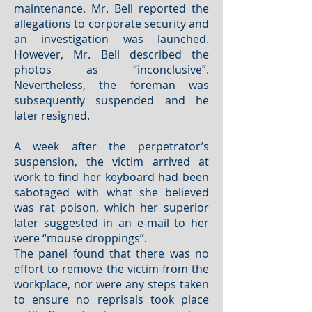
maintenance. Mr. Bell reported the
allegations to corporate security and
an investigation was launched.
However, Mr. Bell described the
photos as “inconclusive”.
Nevertheless, the foreman was
subsequently suspended and he
later resigned.
A week after the perpetrator’s
suspension, the victim arrived at
work to find her keyboard had been
sabotaged with what she believed
was rat poison, which her superior
later suggested in an e-mail to her
were “mouse droppings”.
The panel found that there was no
effort to remove the victim from the
workplace, nor were any steps taken
to ensure no reprisals took place