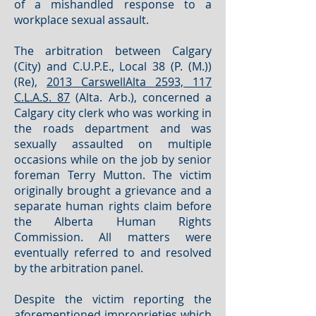
of a mishandled response to a
workplace sexual assault.
The arbitration between Calgary
(City) and C.U.P.E., Local 38 (P. (M.))
(Re),
2013 CarswellAlta 2593, 117
C.L.A.S. 87
(Alta. Arb.), concerned a
Calgary city clerk who was working in
the roads department and was
sexually assaulted on multiple
occasions while on the job by senior
foreman Terry Mutton. The victim
originally brought a grievance and a
separate human rights claim before
the Alberta Human Rights
Commission. All matters were
eventually referred to and resolved
by the arbitration panel.
Despite the victim reporting the
aforementioned improprieties which