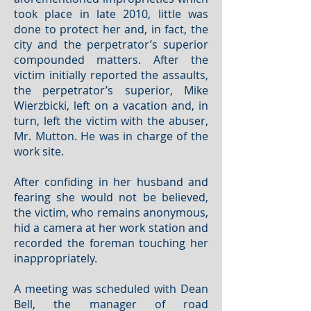
took place in late 2010, little was
done to protect her and, in fact, the
city and the perpetrator’s superior
compounded matters. After the
victim initially reported the assaults,
the perpetrator’s superior, Mike
Wierzbicki, left on a vacation and, in
turn, left the victim with the abuser,
Mr. Mutton. He was in charge of the
work site.
After confiding in her husband and
fearing she would not be believed,
the victim, who remains anonymous,
hid a camera at her work station and
recorded the foreman touching her
inappropriately.
A meeting was scheduled with Dean
Bell, the manager of road