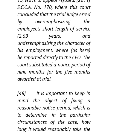
15, leave to appeal refused, [2011] 
S.C.C.A. No. 170, where this court 
concluded that the trial judge erred 
by overemphasizing the 
employee’s short length of service 
(2.53 years) and 
underemphasizing the character of 
his employment, where (as here) 
he reported directly to the CEO. The 
court substituted a notice period of 
nine months for the five months 
awarded at trial.
[48]      It is important to keep in 
mind the object of fixing a 
reasonable notice period, which is 
to determine, in the particular 
circumstances of the case, how 
long it would reasonably take the 