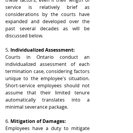
these factors, even if their length of 
service is relatively brief as 
considerations by the courts have 
expanded and developed over the 
past several decades as will be 
discussed below.
5. 
Individualized Assessment:
Courts in Ontario conduct an 
individualized assessment of each 
termination case, considering factors 
unique to the employee's situation. 
Short-service employees should not 
assume that their limited tenure 
automatically translates into a 
minimal severance package.
6. 
Mitigation of Damages:
Employees have a duty to mitigate 