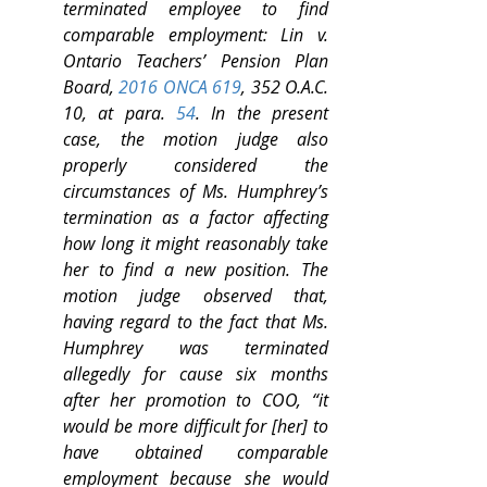
terminated employee to find 
comparable employment: Lin v. 
Ontario Teachers’ Pension Plan 
Board, 
2016 ONCA 619
, 352 O.A.C. 
10, at para. 
54
. In the present 
case, the motion judge also 
properly considered the 
circumstances of Ms. Humphrey’s 
termination as a factor affecting 
how long it might reasonably take 
her to find a new position. The 
motion judge observed that, 
having regard to the fact that Ms. 
Humphrey was terminated 
allegedly for cause six months 
after her promotion to COO, “it 
would be more difficult for [her] to 
have obtained comparable 
employment because she would 