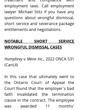
treatment and compliance with 
employment laws. Call employment 
lawyer Michael Stitz if you have any 
questions about wrongful dismissal, 
short service and severance package 
entitlements and negotiations.
NOTABLE SHORT SERVICE 
WRONGFUL DISMISSAL CASES
Humphrey v. Mene Inc
., 2022 ONCA 531 
(CanLII)
In this case that ultimately went to 
the Ontario Court of Appeal the 
Court found that the employer's bad 
faith invalidated the termination 
clause in the contract. The employee 
was awarded 11 months' 