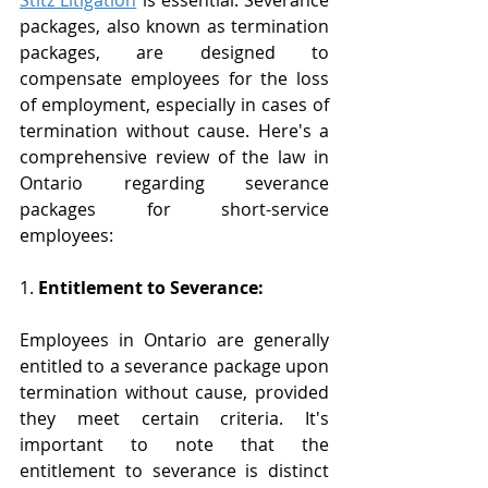
Stitz Litigation
 is essential. Severance 
packages, also known as termination 
packages, are designed to 
compensate employees for the loss 
of employment, especially in cases of 
termination without cause. Here's a 
comprehensive review of the law in 
Ontario regarding severance 
packages for short-service 
employees:
1. 
Entitlement to Severance:
Employees in Ontario are generally 
entitled to a severance package upon 
termination without cause, provided 
they meet certain criteria. It's 
important to note that the 
entitlement to severance is distinct 