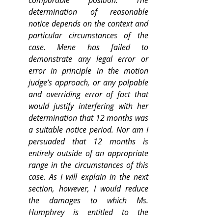
comparable position. The 
determination of reasonable 
notice depends on the context and 
particular circumstances of the 
case. Mene has failed to 
demonstrate any legal error or 
error in principle in the motion 
judge’s approach, or any palpable 
and overriding error of fact that 
would justify interfering with her 
determination that 12 months was 
a suitable notice period. Nor am I 
persuaded that 12 months is 
entirely outside of an appropriate 
range in the circumstances of this 
case. As I will explain in the next 
section, however, I would reduce 
the damages to which Ms. 
Humphrey is entitled to the 