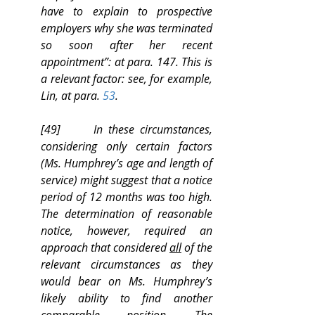
have to explain to prospective 
employers why she was terminated 
so soon after her recent 
appointment”: at para. 147. This is 
a relevant factor: see, for example, 
Lin, at para. 
53
.
[49]      In these circumstances, 
considering only certain factors 
(Ms. Humphrey’s age and length of 
service) might suggest that a notice 
period of 12 months was too high. 
The determination of reasonable 
notice, however, required an 
approach that considered 
all
 of the 
relevant circumstances as they 
would bear on Ms. Humphrey’s 
likely ability to find another 