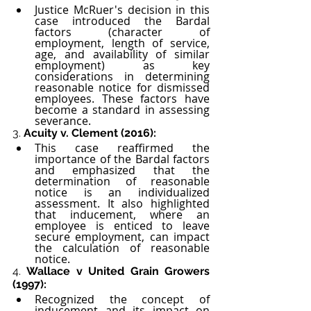
Justice McRuer's decision in this 
case introduced the Bardal 
factors (character of 
employment, length of service, 
age, and availability of similar 
employment) as key 
considerations in determining 
reasonable notice for dismissed 
employees. These factors have 
become a standard in assessing 
severance.
3. 
Acuity v. Clement (2016):
This case reaffirmed the 
importance of the Bardal factors 
and emphasized that the 
determination of reasonable 
notice is an individualized 
assessment. It also highlighted 
that inducement, where an 
employee is enticed to leave 
secure employment, can impact 
the calculation of reasonable 
notice.
4. 
Wallace v United Grain Growers 
(1997):
Recognized the concept of 
inducement and its impact on 