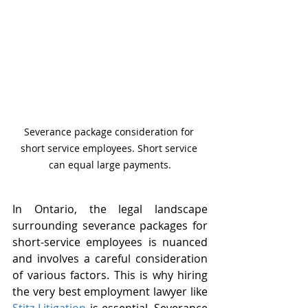
Severance package consideration for 
short service employees. Short service 
can equal large payments.
In Ontario, the legal landscape 
surrounding severance packages for 
short-service employees is nuanced 
and involves a careful consideration 
of various factors. This is why hiring 
the very best employment lawyer like 