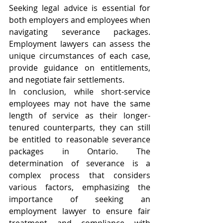
Seeking legal advice is essential for 
both employers and employees when 
navigating severance packages. 
Employment lawyers can assess the 
unique circumstances of each case, 
provide guidance on entitlements, 
and negotiate fair settlements.
In conclusion, while short-service 
employees may not have the same 
length of service as their longer-
tenured counterparts, they can still 
be entitled to reasonable severance 
packages in Ontario. The 
determination of severance is a 
complex process that considers 
various factors, emphasizing the 
importance of seeking an 
employment lawyer to ensure fair 