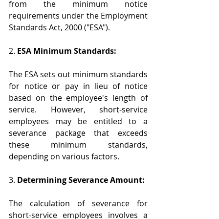
from the minimum notice 
requirements under the Employment 
Standards Act, 2000 ("ESA").
2. 
ESA Minimum Standards:
The ESA sets out minimum standards 
for notice or pay in lieu of notice 
based on the employee's length of 
service. However, short-service 
employees may be entitled to a 
severance package that exceeds 
these minimum standards, 
depending on various factors.
3. 
Determining Severance Amount:
The calculation of severance for 
short-service employees involves a 