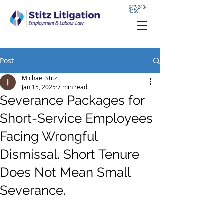
647-243-
4350
Post
Michael Stitz
Jan 15, 2025
7 min read
Severance Packages for
Short-Service Employees
Facing Wrongful
Dismissal. Short Tenure
Does Not Mean Small
Severance.