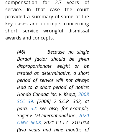
compensation for 2.7 years of 
service. In that case the court 
provided a summary of some of the 
key cases and concepts concerning 
short service wrongful dismissal 
awards and concepts.
[46]      Because no single 
Bardal factor should be given 
disproportionate weight or be 
treated as determinative, a short 
period of service will not always 
lead to a short period of notice: 
Honda Canada Inc. v. Keays, 
2008 
SCC 39
, [2008] 2 S.C.R. 362, at 
para. 
32
; see also, for example, 
Sager v. TFI International Inc., 
2020 
ONSC 6608
, 2021 C.L.L.C. 210-014 
(two years and nine months of 