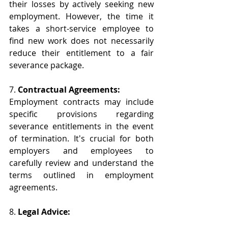
their losses by actively seeking new 
employment. However, the time it 
takes a short-service employee to 
find new work does not necessarily 
reduce their entitlement to a fair 
severance package.
7. 
Contractual Agreements:
Employment contracts may include 
specific provisions regarding 
severance entitlements in the event 
of termination. It's crucial for both 
employers and employees to 
carefully review and understand the 
terms outlined in employment 
agreements.
8. 
Legal Advice: