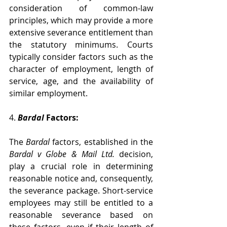
consideration of common-law 
principles, which may provide a more 
extensive severance entitlement than 
the statutory minimums. Courts 
typically consider factors such as the 
character of employment, length of 
service, age, and the availability of 
similar employment.
4. 
Bardal 
Factors:
The 
Bardal 
factors, established in the 
Bardal v Globe & Mail Ltd.
 decision, 
play a crucial role in determining 
reasonable notice and, consequently, 
the severance package. Short-service 
employees may still be entitled to a 
reasonable severance based on 