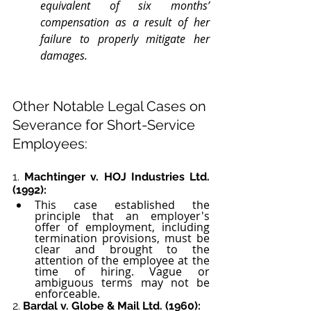
equivalent of six months’ 
compensation as a result of her 
failure to properly mitigate her 
damages.
Other Notable Legal Cases on 
Severance for Short-Service 
Employees:
1. 
Machtinger v. HOJ Industries Ltd. 
(1992):
This case established the 
principle that an employer's 
offer of employment, including 
termination provisions, must be 
clear and brought to the 
attention of the employee at the 
time of hiring. Vague or 
ambiguous terms may not be 
enforceable.
2. 
Bardal v. Globe & Mail Ltd. (1960):