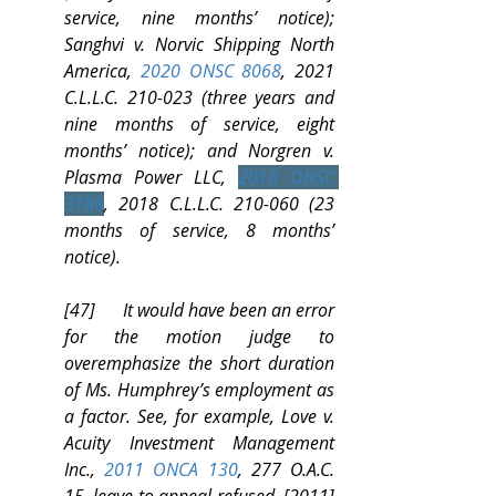
service, nine months’ notice); 
Sanghvi v. Norvic Shipping North 
America, 
2020 ONSC 8068
, 2021 
C.L.L.C. 210-023 (three years and 
nine months of service, eight 
months’ notice); and Norgren v. 
Plasma Power LLC, 
2018 ONSC 
3186
, 2018 C.L.L.C. 210-060 (23 
months of service, 8 months’ 
notice).
[47]      It would have been an error 
for the motion judge to 
overemphasize the short duration 
of Ms. Humphrey’s employment as 
a factor. See, for example, Love v. 
Acuity Investment Management 
Inc., 
2011 ONCA 130
, 277 O.A.C. 