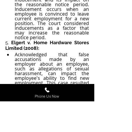
the reasonable notice period. 
Inducement occurs when an 
employee is convinced to leave 
current employment for a new 
position. The court considered 
inducements as a factor that 
may increase the reasonable 
notice period.
5. 
Elgert v. Home Hardware Stores 
Limited (2008):
Acknowledged that false 
accusations made by an 
employer about an employee, 
such as allegations of sexual 
harassment, can impact the 
employee's ability to find new 
employment. This case resulted 
in a longer notice period 
awarded to the dismissed 
employee.
Phone Us Now
6. 
Lin v. Ontario Teachers’ Pension 
Plan (2016):
The court in this case considered 
the impact of a dismissal "under 
an ethical cloud" on the 
dismissed employee's ability to 