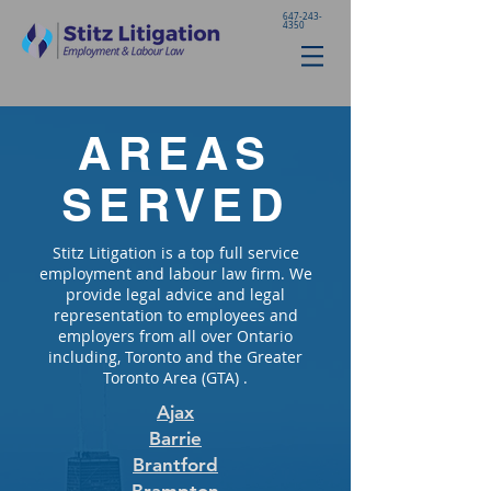
647-243-
4350
AREAS
SERVED
Stitz Litigation is a top full service
employment and labour law firm. We
provide legal advice and legal
representation to employees and
employers from all over Ontario
including, Toronto and the Greater
Toronto Area (GTA) .
Ajax
Barrie
Brantford