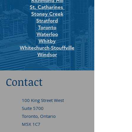
Richmond Hill
St. Catharines
Stoney Creek
Stratford
Toronto
Waterloo
Whitby
Whitechurch-Stouffville
Windsor
Contact
100 King Street West
Suite 5700
Toronto, Ontario
M5X 1C7