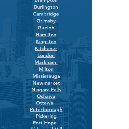
Brampton
Burlington
Cambridge
Grimsby
Guelph
Hamilton
Kingston
Kitchener
London
Markham
Milton
Mississauga
Newmarket
Niagara Falls
Oshawa
Ottawa
Peterborough
Pickering
Port Hope