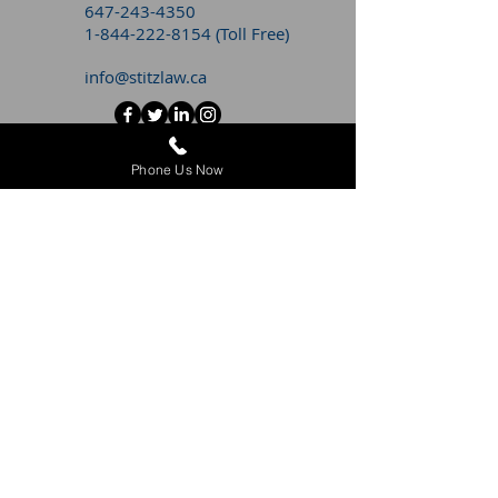
647-243-4350
1-844-222-8154
(Toll Free)
info@stitzlaw.ca
CONTACT STITZ LITIGATION FOR
Phone Us Now
A
FREE CONSULTATION
WITH AN
EMPLOYMENT LAWYER
First Name
Last Name
Email
Message