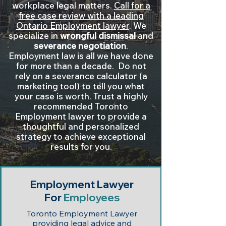
workplace legal matters.
Call for a
free case review with a leading
Ontario Employment lawyer
. We
specialize in
wrongful dismissal
and
severance negotiation
.
Employment law is all we have done
for more than a decade. Do not
rely on a severance calculator (a
marketing tool) to tell you what
your case is worth. Trust a highly
recommended Toronto
Employment lawyer to provide a
thoughtful and personalized
strategy to achieve exceptional
results for you.
Employment Lawyer
For
Employees
Toronto Employment Lawyer
providing legal advice and