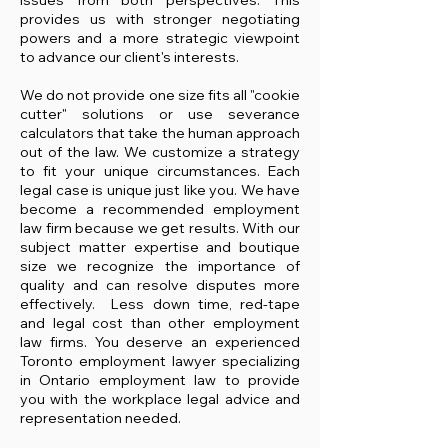
issues from both perspectives. This
provides us with stronger negotiating
powers and a more strategic viewpoint
to advance our client's interests.
We do not provide one size fits all "cookie
cutter" solutions or use severance
calculators that take the human approach
out of the law. We customize a strategy
to fit your unique circumstances. Each
legal case is unique just like you. We have
become a recommended employment
law firm because we get results. With our
subject matter expertise and boutique
size we recognize the importance of
quality and can resolve disputes more
effectively. Less down time, red-tape
and legal cost than other employment
law firms. You deserve an experienced
Toronto employment lawyer specializing
in Ontario employment law to provide
you with the workplace legal advice and
representation needed.