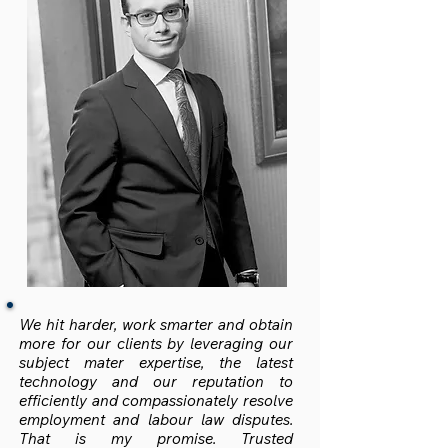
We hit harder, work smarter and obtain
more for our clients by leveraging our
subject mater expertise, the latest
technology and our reputation to
efficiently and compassionately resolve
employment and labour law disputes.
That is my promise. Trusted