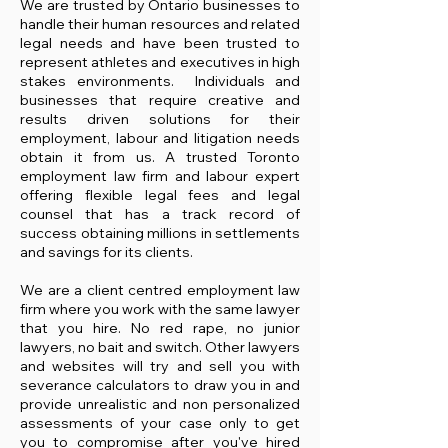
We are trusted by Ontario businesses to
handle their human resources and related
legal needs and have been trusted to
represent athletes and executives in high
stakes environments. Individuals and
businesses that require creative and
results driven solutions for their
employment, labour and litigation needs
obtai
n it from us. A trusted Toronto
employment law firm and labour expert
offering flexible legal fees and legal
counsel that has a track record of
success obtaining millions in settlements
and savings for its clients.
We are a client centred employment law
firm where you work with the same lawyer
that you hire. No red rape, no junior
lawyers, no bait and switch. Other lawyers
and websites will try and sell you with
severance calculators to draw you in and
provide unrealistic and non personalized
assessments of your case only to get
you to compromise after you've hired