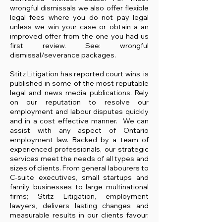
wrongful dismissals we also offer flexible
legal fees where you do not pay legal
unless we win your case or obtain a an
improved offer from the one you had us
first review. See: wrongful
dismissal/severance packages.
Stitz Litigation has reported court wins, is
published in some of the most reputable
legal and news media publications. Rely
on our reputation to resolve our
employment and labour disputes quickly
and in a cost effective manner. We can
assist with any aspect of Ontario
employment law.
​Backed by a team of
experienced professionals, our strategic
services meet the needs of all types and
sizes of clients. From general labourers to
C-suite executives, small startups and
family businesses to large multinational
firms; Stitz Litigation, employment
lawyers, delivers lasting changes and
measurable results in our clients favour.