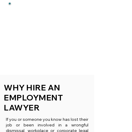
RESULTS
We get results. Over 95% of
our cases settle in our clients'
favour without ever filing a
lawsuit or being in a
courtroom. When that is not
possible we successfully
advocate in Court on
wrongful
dismissal cases
and
motions
.
We do not back down from a
fight.
WHY HIRE AN
EMPLOYMENT
LAWYER
If you or someone you know has lost their
job or been involved in a wrongful
dismissal, workplace or corporate legal