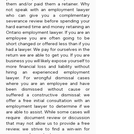
them and/or paid them a retainer. Why
not speak with an employment lawyer
who can give you a complimentary
severance review before spending your
hard earned time and money retaining an
Ontario employment lawyer. If you are an
employee you are often going to be
short changed or offered less than if you
had a lawyer. We pay for ourselves in the
return we are able to get you. If you are
business you will likely expose yourself to
more financial loss and liability without
hiring an experienced employment
lawyer. For wrongful dismissal cases
where you are an employee and have
been dismissed without cause or
suffered a constructive dismissal; we
offer a free initial consultation with an
employment lawyer to determine if we
are able to assist. While some cases will
require document review or discussion
that may not allow us to provide a free
review, we strive to find a win-win for