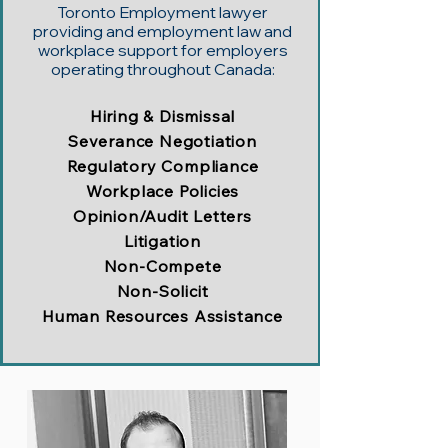
Toronto Employment lawyer
providing and employment law and
workplace support for employers
operating throughout Canada:
Hiring & Dismissal
Severance Negotiation
Regulatory Compliance
Workplace Policies
Opinion/Audit Letters
Litigation
Non-Compete
Non-Solicit
Human Resources Assistance