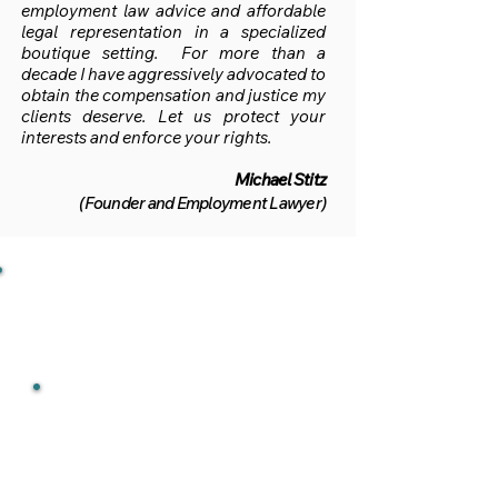
employment law advice and affordable
legal representation in a specialized
boutique setting.
For more than a
decade I have aggressively advocated to
obtain the compensation and justice my
clients deserve. Let us protect your
interests and enforce your rights.
Michael Stitz
(Founder and Employment Lawyer)
RESPECTED
A leading employment law
firm and experienced wrongful
dismissal lawyer that is
quoted