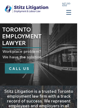
647-243-
4350
TORONTO
EMPLOYMENT
LAWYER
Workplace problem?
We have the solution
CALL US
Stitz Litigation is a trusted Toronto
employment law firm with a track
record of success. We represent
employees and employers in all