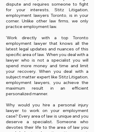
dispute and requires someone to fight
for your interests, Stitz Litigation,
employment lawyers Toronto, is in your
corner. Unlike other law firms, we only
practice employment law.
'Work directly with a top Toronto
employment lawyer that knows all the
latest legal updates and nuances of this
specific area of law. When you deal with a
lawyer who is not a specialist you will
spend more money and time and limit
your recovery. When you deal with a
subject matter expert like Stitz Litigation,
employment lawyers, you achieve the
maximum result in an efficient
personalized manner.​
Why would you hire a personal injury
lawyer to work on your employment
case? Every area of law is unique and you
deserve a specialist. Someone who
devotes their life to the area of law you