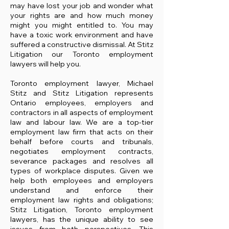
may have lost your job and wonder what
your rights are and how much money
might you might entitled to. You may
have a toxic work environment and have
suffered a constructive dismissal. At Stitz
Litigation our Toronto employment
lawyers will help you.
Toronto employment lawyer, Michael
Stitz and Stitz Litigation represents
Ontario employees, employers and
contractors in all aspects of employment
law and labour law. We are a top-tier
employment law firm that acts on their
behalf before courts and tribunals,
negotiates employment contracts,
severance packages and resolves all
types of workplace disputes. Given we
help both employees and employers
understand and enforce their
employment law rights and obligations;
Stitz Litigation, Toronto employment
lawyers, has the unique ability to see