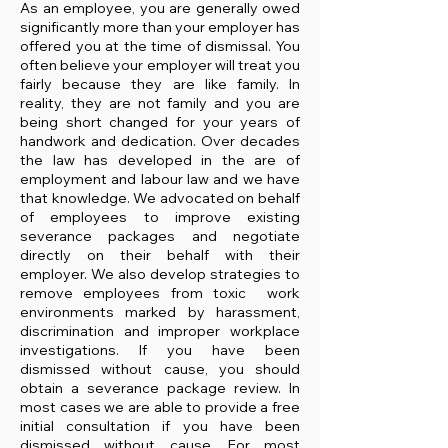
As an employee, you are generally owed
significantly more than your employer has
offered you at the time of dismissal. You
often believe your employer will treat you
fairly because they are like family. In
reality, they are not family and you are
being short changed for your years of
handwork and dedication. Over decades
the law has developed in the are of
employment and labour law and we have
that knowledge. We advocated on behalf
of employees to improve existing
severance packages and negotiate
directly on their behalf with their
employer. We also develop strategies to
remove employees from toxic work
environments marked by harassment,
discrimination and improper workplace
investigations. If you have been
dismissed without cause, you should
obtain a severance package review. In
most cases we are able to provide a free
initial consultation if you have been
dismissed without cause. For most