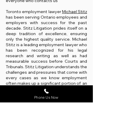
everyone who contacts us
Toronto employment lawyer
Michael Stitz
has been serving Ontario employees and
employers with success for the past
decade. Stitz Litigation prides itself on a
deep tradition of excellence, ensuring
only the highest quality service. Michael
Stitz is a leading employment lawyer who
has been recognized for his legal
research and writing as well as had
measurable success before Courts and
Tribunals. Stitz Litigation understands the
challenges and pressures that come with
every cases as we know employment
often makes up a significant portion of an
individual's identity. We are here for you
every step of the way.
Michael Stitz is a
Phone Us Now
respected and trusted Toronto
employment lawyer that represents
employees and employers from all
industries and levels.
We are an employment law firm that