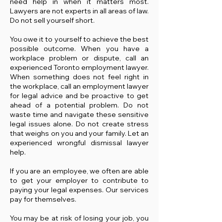
need help in when it matters most.
Lawyers are not experts in all areas of law.
Do not sell yourself short.
You owe it to yourself to achieve the best
possible outcome. When you have a
workplace problem or dispute, call an
experienced Toronto employment lawyer.
When something does not feel right in
the workplace, call an employment lawyer
for legal advice and be proactive to get
ahead of a potential problem. Do not
waste time and navigate these sensitive
legal issues alone. Do not create stress
that weighs on you and your family. Let an
experienced wrongful dismissal lawyer
help.
If you are an employee, we often are able
to get your employer to contribute to
paying your legal expenses. Our services
pay for themselves.
You may be at risk of losing your job, you