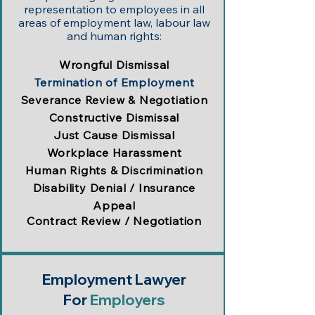
representation to employees in all
areas of employment law, labour law
and human rights:
Wrongful Dismissal
Termination of Employment
Severance Review & Negotiation
Constructive Dismissal
Just Cause Dismissal
Workplace Harassment
Human Rights & Discrimination
Disability Denial / Insurance
Appeal
Contract Review / Negotiation
Employment Lawyer
For
Employers